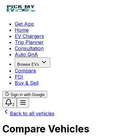
Get App
Home
EV Chargers
Trip Planner
Consultation
Auto QnA
Browse EVs
Compare
PDI
Buy & Sell
Sign in with Google
2
Back to all vehicles
Compare Vehicles