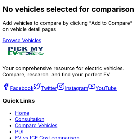
No vehicles selected for comparison
Add vehicles to compare by clicking "Add to Compare"
on vehicle detail pages
Browse Vehicles
Your comprehensive resource for electric vehicles.
Compare, research, and find your perfect EV.
Facebook
Twitter
Instagram
YouTube
Quick Links
Home
Consultation
Compare Vehicles
PDI
EV vs ICE Cost comparison