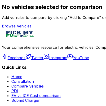
No vehicles selected for comparison
Add vehicles to compare by clicking "Add to Compare" on 
Browse Vehicles
Your comprehensive resource for electric vehicles. Compa
Facebook
Twitter
Instagram
YouTube
Quick Links
Home
Consultation
Compare Vehicles
PDI
EV vs ICE Cost comparison
Submit Charger