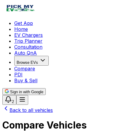
Get App
Home
EV Chargers
Trip Planner
Consultation
Auto QnA
Browse EVs
Compare
PDI
Buy & Sell
Sign in with Google
2
Back to all vehicles
Compare Vehicles