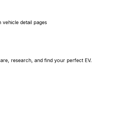
vehicle detail pages
re, research, and find your perfect EV.