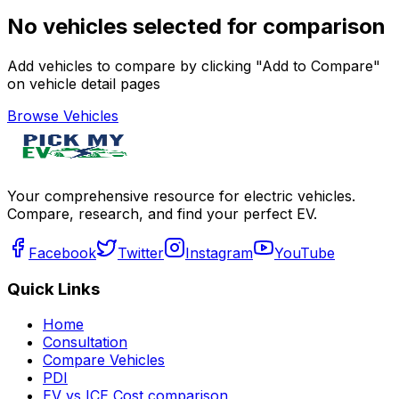
No vehicles selected for comparison
Add vehicles to compare by clicking "Add to Compare"
on vehicle detail pages
Browse Vehicles
Your comprehensive resource for electric vehicles.
Compare, research, and find your perfect EV.
Facebook
Twitter
Instagram
YouTube
Quick Links
Home
Consultation
Compare Vehicles
PDI
EV vs ICE Cost comparison