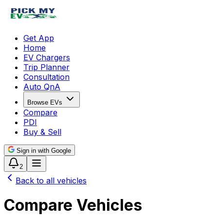
Get App
Home
EV Chargers
Trip Planner
Consultation
Auto QnA
Browse EVs
Compare
PDI
Buy & Sell
Sign in with Google
2
Back to all vehicles
Compare Vehicles