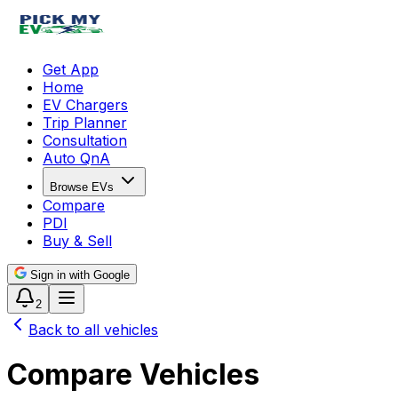
Get App
Home
EV Chargers
Trip Planner
Consultation
Auto QnA
Browse EVs
Compare
PDI
Buy & Sell
Sign in with Google
2
Back to all vehicles
Compare Vehicles