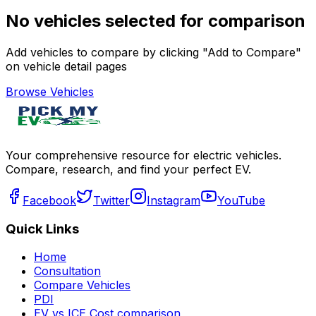
No vehicles selected for comparison
Add vehicles to compare by clicking "Add to Compare"
on vehicle detail pages
Browse Vehicles
Your comprehensive resource for electric vehicles.
Compare, research, and find your perfect EV.
Facebook
Twitter
Instagram
YouTube
Quick Links
Home
Consultation
Compare Vehicles
PDI
EV vs ICE Cost comparison