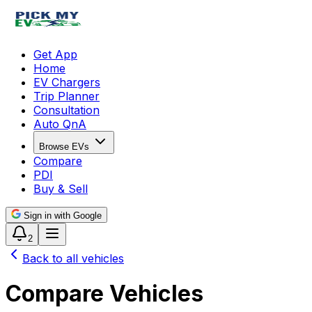
Get App
Home
EV Chargers
Trip Planner
Consultation
Auto QnA
Browse EVs
Compare
PDI
Buy & Sell
Sign in with Google
2
Back to all vehicles
Compare Vehicles