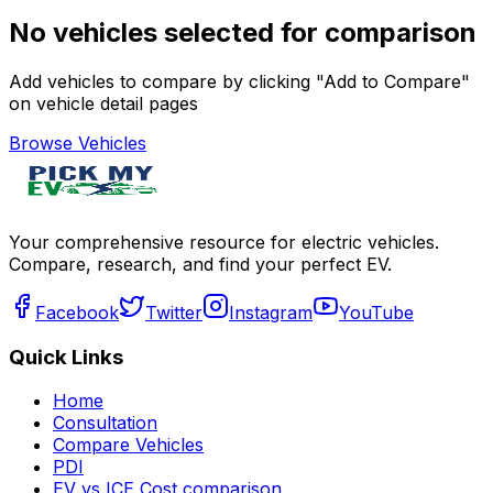
No vehicles selected for comparison
Add vehicles to compare by clicking "Add to Compare"
on vehicle detail pages
Browse Vehicles
Your comprehensive resource for electric vehicles.
Compare, research, and find your perfect EV.
Facebook
Twitter
Instagram
YouTube
Quick Links
Home
Consultation
Compare Vehicles
PDI
EV vs ICE Cost comparison