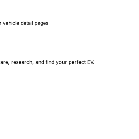
vehicle detail pages
re, research, and find your perfect EV.