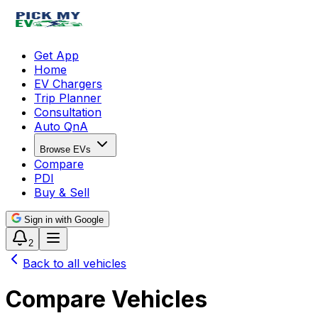
Get App
Home
EV Chargers
Trip Planner
Consultation
Auto QnA
Browse EVs
Compare
PDI
Buy & Sell
Sign in with Google
2
Back to all vehicles
Compare Vehicles