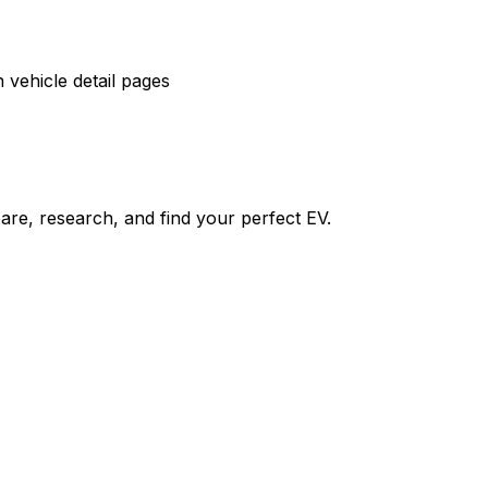
vehicle detail pages
re, research, and find your perfect EV.