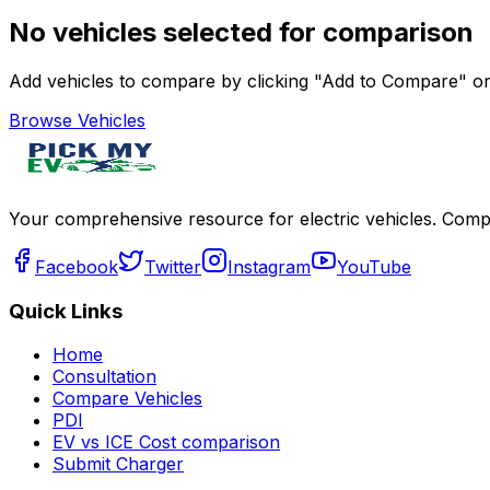
No vehicles selected for comparison
Add vehicles to compare by clicking "Add to Compare" on 
Browse Vehicles
Your comprehensive resource for electric vehicles. Compa
Facebook
Twitter
Instagram
YouTube
Quick Links
Home
Consultation
Compare Vehicles
PDI
EV vs ICE Cost comparison
Submit Charger