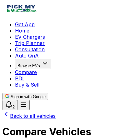
Get App
Home
EV Chargers
Trip Planner
Consultation
Auto QnA
Browse EVs
Compare
PDI
Buy & Sell
Sign in with Google
2
Back to all vehicles
Compare Vehicles