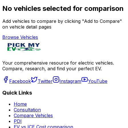
No vehicles selected for comparison
Add vehicles to compare by clicking "Add to Compare"
on vehicle detail pages
Browse Vehicles
Your comprehensive resource for electric vehicles.
Compare, research, and find your perfect EV.
Facebook
Twitter
Instagram
YouTube
Quick Links
Home
Consultation
Compare Vehicles
PDI
EV vs ICE Cost comparison