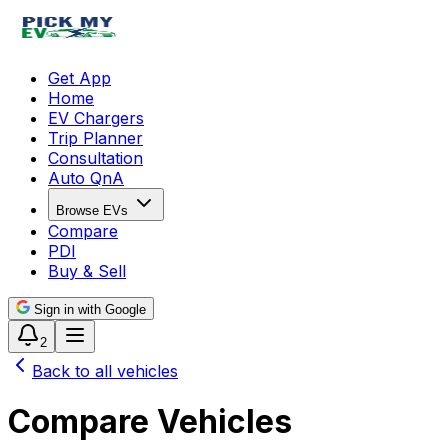
Get App
Home
EV Chargers
Trip Planner
Consultation
Auto QnA
Browse EVs
Compare
PDI
Buy & Sell
Sign in with Google
2
Back to all vehicles
Compare Vehicles