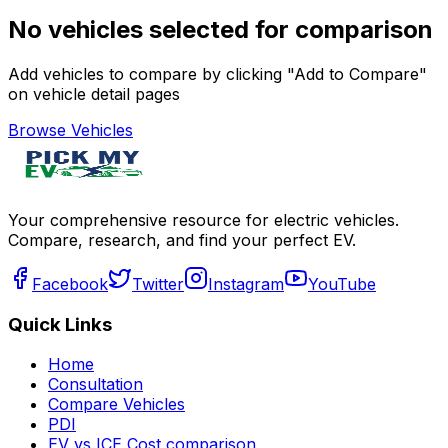
No vehicles selected for comparison
Add vehicles to compare by clicking "Add to Compare"
on vehicle detail pages
Browse Vehicles
Your comprehensive resource for electric vehicles.
Compare, research, and find your perfect EV.
Facebook
Twitter
Instagram
YouTube
Quick Links
Home
Consultation
Compare Vehicles
PDI
EV vs ICE Cost comparison