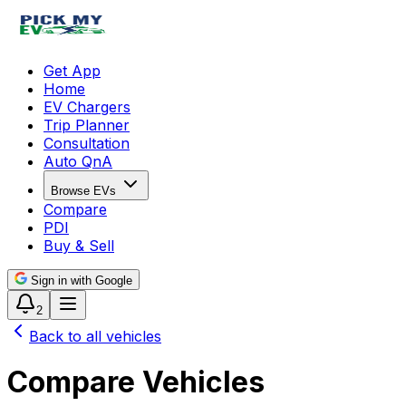
Get App
Home
EV Chargers
Trip Planner
Consultation
Auto QnA
Browse EVs
Compare
PDI
Buy & Sell
Sign in with Google
2
Back to all vehicles
Compare Vehicles