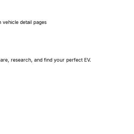
vehicle detail pages
re, research, and find your perfect EV.