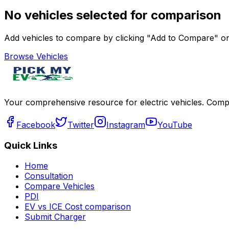
No vehicles selected for comparison
Add vehicles to compare by clicking "Add to Compare" on 
Browse Vehicles
Your comprehensive resource for electric vehicles. Compa
Facebook
Twitter
Instagram
YouTube
Quick Links
Home
Consultation
Compare Vehicles
PDI
EV vs ICE Cost comparison
Submit Charger