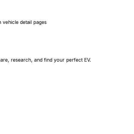
vehicle detail pages
re, research, and find your perfect EV.