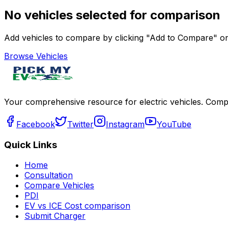
No vehicles selected for comparison
Add vehicles to compare by clicking "Add to Compare" on 
Browse Vehicles
Your comprehensive resource for electric vehicles. Compa
Facebook
Twitter
Instagram
YouTube
Quick Links
Home
Consultation
Compare Vehicles
PDI
EV vs ICE Cost comparison
Submit Charger