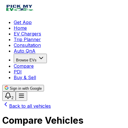
Get App
Home
EV Chargers
Trip Planner
Consultation
Auto QnA
Browse EVs
Compare
PDI
Buy & Sell
Sign in with Google
2
Back to all vehicles
Compare Vehicles