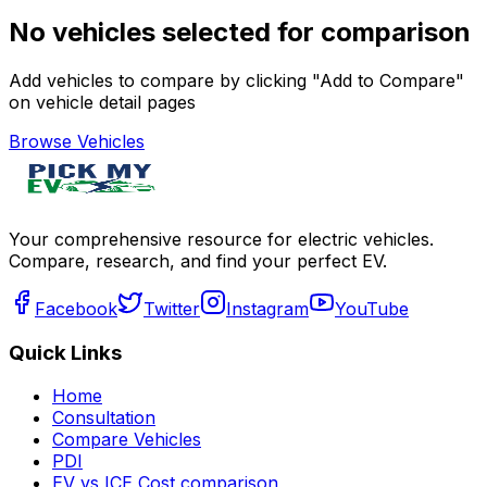
No vehicles selected for comparison
Add vehicles to compare by clicking "Add to Compare"
on vehicle detail pages
Browse Vehicles
Your comprehensive resource for electric vehicles.
Compare, research, and find your perfect EV.
Facebook
Twitter
Instagram
YouTube
Quick Links
Home
Consultation
Compare Vehicles
PDI
EV vs ICE Cost comparison