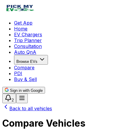
Get App
Home
EV Chargers
Trip Planner
Consultation
Auto QnA
Browse EVs
Compare
PDI
Buy & Sell
Sign in with Google
2
Back to all vehicles
Compare Vehicles