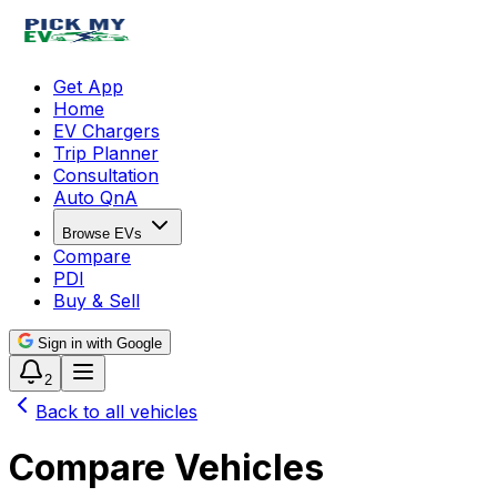
Get App
Home
EV Chargers
Trip Planner
Consultation
Auto QnA
Browse EVs
Compare
PDI
Buy & Sell
Sign in with Google
2
Back to all vehicles
Compare Vehicles