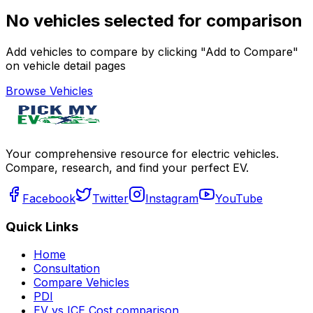
No vehicles selected for comparison
Add vehicles to compare by clicking "Add to Compare"
on vehicle detail pages
Browse Vehicles
Your comprehensive resource for electric vehicles.
Compare, research, and find your perfect EV.
Facebook
Twitter
Instagram
YouTube
Quick Links
Home
Consultation
Compare Vehicles
PDI
EV vs ICE Cost comparison