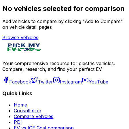
No vehicles selected for comparison
Add vehicles to compare by clicking "Add to Compare"
on vehicle detail pages
Browse Vehicles
Your comprehensive resource for electric vehicles.
Compare, research, and find your perfect EV.
Facebook
Twitter
Instagram
YouTube
Quick Links
Home
Consultation
Compare Vehicles
PDI
EV vs ICE Cost comparison