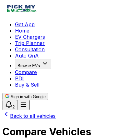
Get App
Home
EV Chargers
Trip Planner
Consultation
Auto QnA
Browse EVs
Compare
PDI
Buy & Sell
Sign in with Google
2
Back to all vehicles
Compare Vehicles