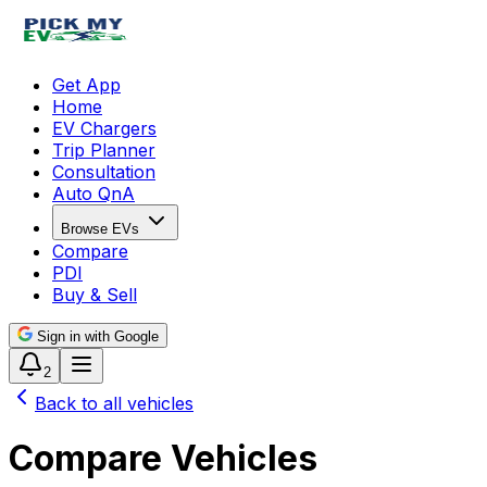
Get App
Home
EV Chargers
Trip Planner
Consultation
Auto QnA
Browse EVs
Compare
PDI
Buy & Sell
Sign in with Google
2
Back to all vehicles
Compare Vehicles