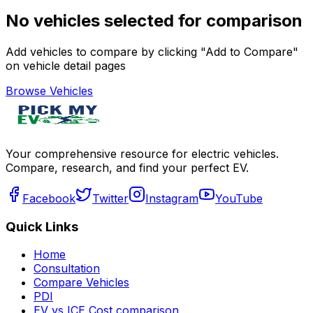
No vehicles selected for comparison
Add vehicles to compare by clicking "Add to Compare"
on vehicle detail pages
Browse Vehicles
Your comprehensive resource for electric vehicles.
Compare, research, and find your perfect EV.
Facebook
Twitter
Instagram
YouTube
Quick Links
Home
Consultation
Compare Vehicles
PDI
EV vs ICE Cost comparison