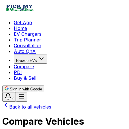
Get App
Home
EV Chargers
Trip Planner
Consultation
Auto QnA
Browse EVs
Compare
PDI
Buy & Sell
Sign in with Google
2
Back to all vehicles
Compare Vehicles