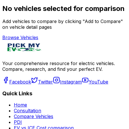
No vehicles selected for comparison
Add vehicles to compare by clicking "Add to Compare"
on vehicle detail pages
Browse Vehicles
Your comprehensive resource for electric vehicles.
Compare, research, and find your perfect EV.
Facebook
Twitter
Instagram
YouTube
Quick Links
Home
Consultation
Compare Vehicles
PDI
EV vs ICE Cost comparison