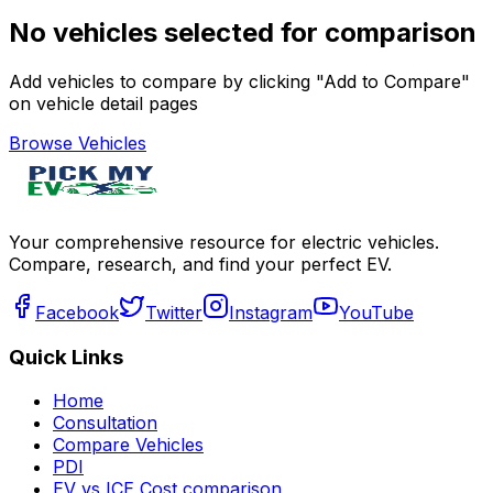
No vehicles selected for comparison
Add vehicles to compare by clicking "Add to Compare"
on vehicle detail pages
Browse Vehicles
Your comprehensive resource for electric vehicles.
Compare, research, and find your perfect EV.
Facebook
Twitter
Instagram
YouTube
Quick Links
Home
Consultation
Compare Vehicles
PDI
EV vs ICE Cost comparison