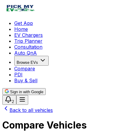
Get App
Home
EV Chargers
Trip Planner
Consultation
Auto QnA
Browse EVs
Compare
PDI
Buy & Sell
Sign in with Google
2
Back to all vehicles
Compare Vehicles