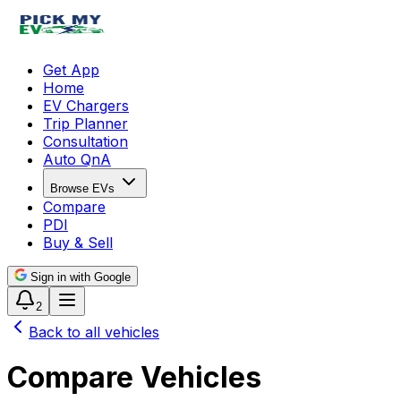
Get App
Home
EV Chargers
Trip Planner
Consultation
Auto QnA
Browse EVs
Compare
PDI
Buy & Sell
Sign in with Google
2
Back to all vehicles
Compare Vehicles