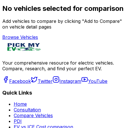
No vehicles selected for comparison
Add vehicles to compare by clicking "Add to Compare"
on vehicle detail pages
Browse Vehicles
Your comprehensive resource for electric vehicles.
Compare, research, and find your perfect EV.
Facebook
Twitter
Instagram
YouTube
Quick Links
Home
Consultation
Compare Vehicles
PDI
EV vs ICE Cost comparison