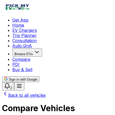
Get App
Home
EV Chargers
Trip Planner
Consultation
Auto QnA
Browse EVs
Compare
PDI
Buy & Sell
Sign in with Google
2
Back to all vehicles
Compare Vehicles