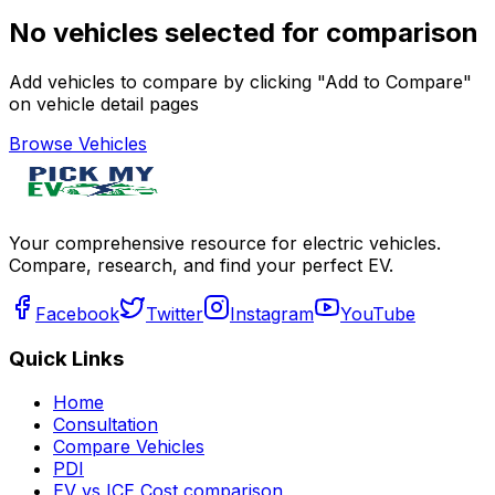
No vehicles selected for comparison
Add vehicles to compare by clicking "Add to Compare"
on vehicle detail pages
Browse Vehicles
Your comprehensive resource for electric vehicles.
Compare, research, and find your perfect EV.
Facebook
Twitter
Instagram
YouTube
Quick Links
Home
Consultation
Compare Vehicles
PDI
EV vs ICE Cost comparison