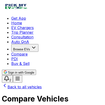
Get App
Home
EV Chargers
Trip Planner
Consultation
Auto QnA
Browse EVs
Compare
PDI
Buy & Sell
Sign in with Google
2
Back to all vehicles
Compare Vehicles