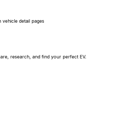
vehicle detail pages
re, research, and find your perfect EV.