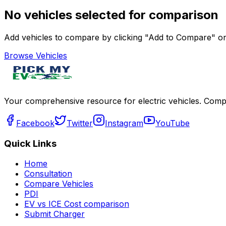
No vehicles selected for comparison
Add vehicles to compare by clicking "Add to Compare" on 
Browse Vehicles
Your comprehensive resource for electric vehicles. Compa
Facebook
Twitter
Instagram
YouTube
Quick Links
Home
Consultation
Compare Vehicles
PDI
EV vs ICE Cost comparison
Submit Charger