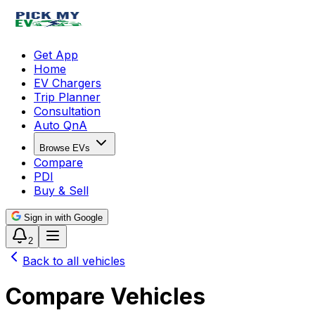
Get App
Home
EV Chargers
Trip Planner
Consultation
Auto QnA
Browse EVs
Compare
PDI
Buy & Sell
Sign in with Google
2
Back to all vehicles
Compare Vehicles