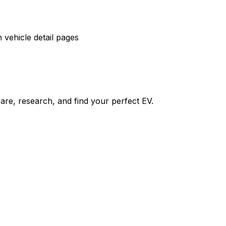
vehicle detail pages
re, research, and find your perfect EV.