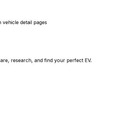
vehicle detail pages
re, research, and find your perfect EV.