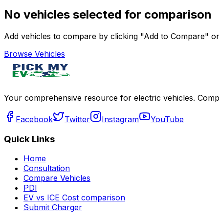
No vehicles selected for comparison
Add vehicles to compare by clicking "Add to Compare" on 
Browse Vehicles
Your comprehensive resource for electric vehicles. Compa
Facebook
Twitter
Instagram
YouTube
Quick Links
Home
Consultation
Compare Vehicles
PDI
EV vs ICE Cost comparison
Submit Charger