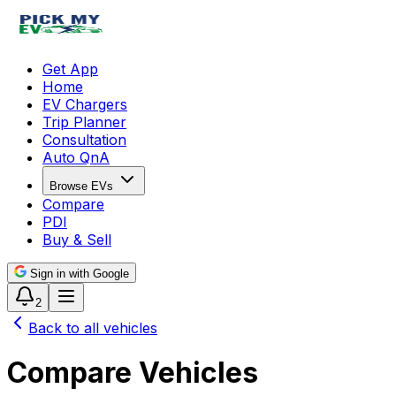
Get App
Home
EV Chargers
Trip Planner
Consultation
Auto QnA
Browse EVs
Compare
PDI
Buy & Sell
Sign in with Google
2
Back to all vehicles
Compare Vehicles