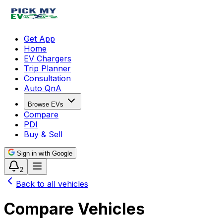
Get App
Home
EV Chargers
Trip Planner
Consultation
Auto QnA
Browse EVs
Compare
PDI
Buy & Sell
Sign in with Google
2
Back to all vehicles
Compare Vehicles