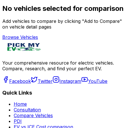
No vehicles selected for comparison
Add vehicles to compare by clicking "Add to Compare"
on vehicle detail pages
Browse Vehicles
Your comprehensive resource for electric vehicles.
Compare, research, and find your perfect EV.
Facebook
Twitter
Instagram
YouTube
Quick Links
Home
Consultation
Compare Vehicles
PDI
EV vs ICE Cost comparison