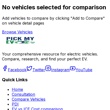
No vehicles selected for comparison
Add vehicles to compare by clicking "Add to Compare"
on vehicle detail pages
Browse Vehicles
Your comprehensive resource for electric vehicles.
Compare, research, and find your perfect EV.
Facebook
Twitter
Instagram
YouTube
Quick Links
Home
Consultation
Compare Vehicles
PDI
EV vs ICE Cost comparison