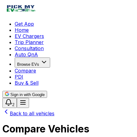
Get App
Home
EV Chargers
Trip Planner
Consultation
Auto QnA
Browse EVs
Compare
PDI
Buy & Sell
Sign in with Google
2
Back to all vehicles
Compare Vehicles