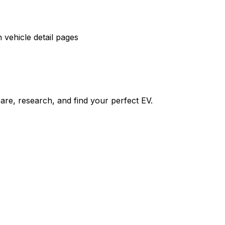
vehicle detail pages
re, research, and find your perfect EV.