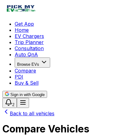
Get App
Home
EV Chargers
Trip Planner
Consultation
Auto QnA
Browse EVs
Compare
PDI
Buy & Sell
Sign in with Google
2
Back to all vehicles
Compare Vehicles