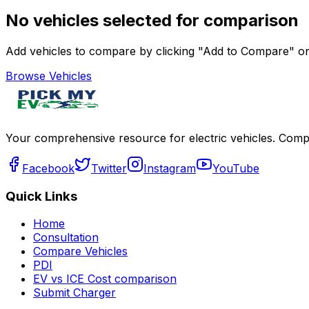
No vehicles selected for comparison
Add vehicles to compare by clicking "Add to Compare" on 
Browse Vehicles
Your comprehensive resource for electric vehicles. Compa
Facebook
Twitter
Instagram
YouTube
Quick Links
Home
Consultation
Compare Vehicles
PDI
EV vs ICE Cost comparison
Submit Charger