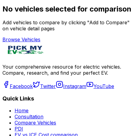
No vehicles selected for comparison
Add vehicles to compare by clicking "Add to Compare"
on vehicle detail pages
Browse Vehicles
Your comprehensive resource for electric vehicles.
Compare, research, and find your perfect EV.
Facebook
Twitter
Instagram
YouTube
Quick Links
Home
Consultation
Compare Vehicles
PDI
EV vs ICE Cost comparison