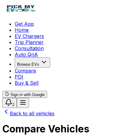
Get App
Home
EV Chargers
Trip Planner
Consultation
Auto QnA
Browse EVs
Compare
PDI
Buy & Sell
Sign in with Google
2
Back to all vehicles
Compare Vehicles