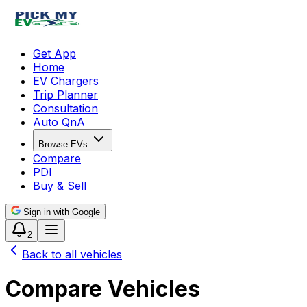
Get App
Home
EV Chargers
Trip Planner
Consultation
Auto QnA
Browse EVs
Compare
PDI
Buy & Sell
Sign in with Google
2
Back to all vehicles
Compare Vehicles