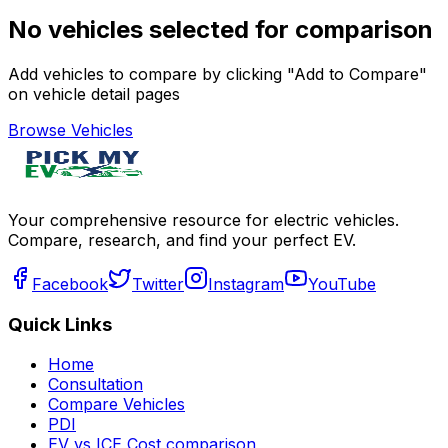
No vehicles selected for comparison
Add vehicles to compare by clicking "Add to Compare"
on vehicle detail pages
Browse Vehicles
Your comprehensive resource for electric vehicles.
Compare, research, and find your perfect EV.
Facebook
Twitter
Instagram
YouTube
Quick Links
Home
Consultation
Compare Vehicles
PDI
EV vs ICE Cost comparison