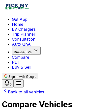
Get App
Home
EV Chargers
Trip Planner
Consultation
Auto QnA
Browse EVs
Compare
PDI
Buy & Sell
Sign in with Google
2
Back to all vehicles
Compare Vehicles