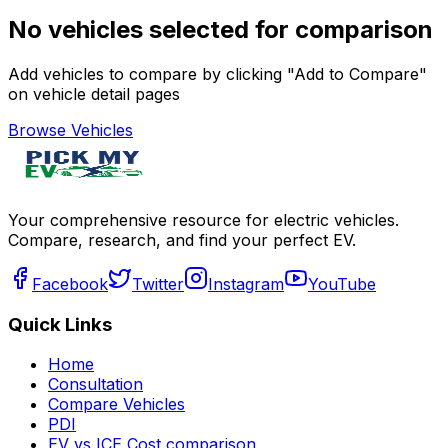
No vehicles selected for comparison
Add vehicles to compare by clicking "Add to Compare"
on vehicle detail pages
Browse Vehicles
Your comprehensive resource for electric vehicles.
Compare, research, and find your perfect EV.
Facebook
Twitter
Instagram
YouTube
Quick Links
Home
Consultation
Compare Vehicles
PDI
EV vs ICE Cost comparison