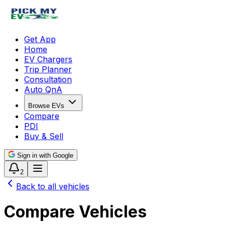
Get App
Home
EV Chargers
Trip Planner
Consultation
Auto QnA
Browse EVs
Compare
PDI
Buy & Sell
Sign in with Google
2
Back to all vehicles
Compare Vehicles