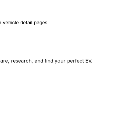
vehicle detail pages
re, research, and find your perfect EV.