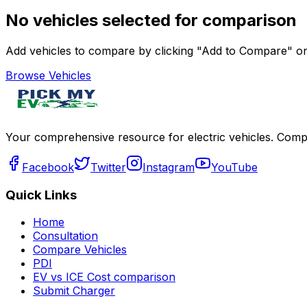
No vehicles selected for comparison
Add vehicles to compare by clicking "Add to Compare" on 
Browse Vehicles
Your comprehensive resource for electric vehicles. Compa
Facebook
Twitter
Instagram
YouTube
Quick Links
Home
Consultation
Compare Vehicles
PDI
EV vs ICE Cost comparison
Submit Charger