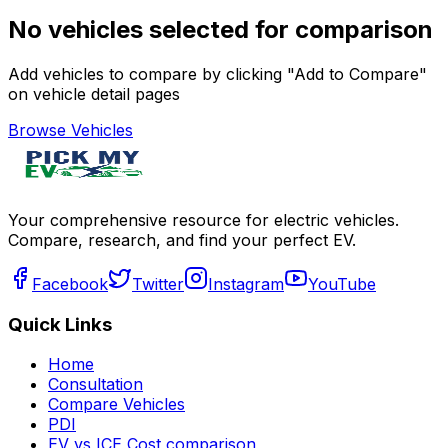
No vehicles selected for comparison
Add vehicles to compare by clicking "Add to Compare"
on vehicle detail pages
Browse Vehicles
Your comprehensive resource for electric vehicles.
Compare, research, and find your perfect EV.
Facebook
Twitter
Instagram
YouTube
Quick Links
Home
Consultation
Compare Vehicles
PDI
EV vs ICE Cost comparison