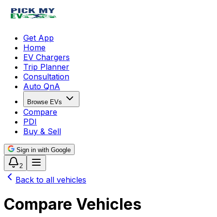
Get App
Home
EV Chargers
Trip Planner
Consultation
Auto QnA
Browse EVs
Compare
PDI
Buy & Sell
Sign in with Google
2
Back to all vehicles
Compare Vehicles