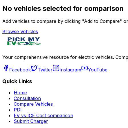
No vehicles selected for comparison
Add vehicles to compare by clicking "Add to Compare" on 
Browse Vehicles
Your comprehensive resource for electric vehicles. Compa
Facebook
Twitter
Instagram
YouTube
Quick Links
Home
Consultation
Compare Vehicles
PDI
EV vs ICE Cost comparison
Submit Charger