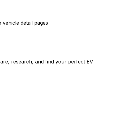
vehicle detail pages
re, research, and find your perfect EV.