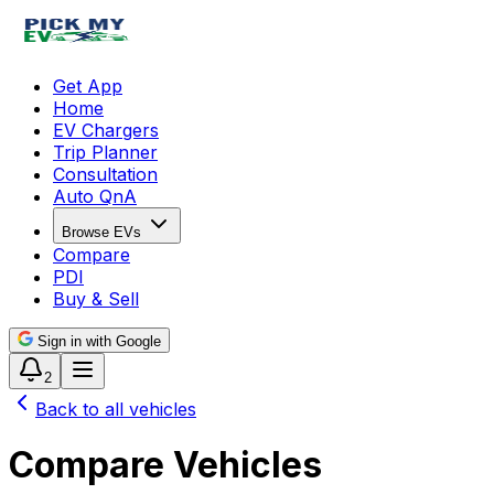
Get App
Home
EV Chargers
Trip Planner
Consultation
Auto QnA
Browse EVs
Compare
PDI
Buy & Sell
Sign in with Google
2
Back to all vehicles
Compare Vehicles