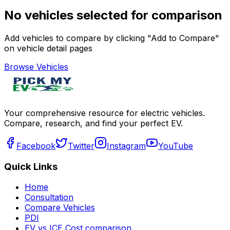
No vehicles selected for comparison
Add vehicles to compare by clicking "Add to Compare"
on vehicle detail pages
Browse Vehicles
Your comprehensive resource for electric vehicles.
Compare, research, and find your perfect EV.
Facebook
Twitter
Instagram
YouTube
Quick Links
Home
Consultation
Compare Vehicles
PDI
EV vs ICE Cost comparison