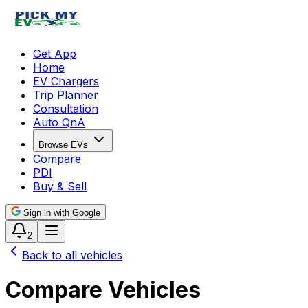
Get App
Home
EV Chargers
Trip Planner
Consultation
Auto QnA
Browse EVs
Compare
PDI
Buy & Sell
Sign in with Google
2
Back to all vehicles
Compare Vehicles