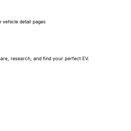
vehicle detail pages
re, research, and find your perfect EV.