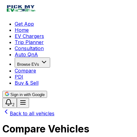
Get App
Home
EV Chargers
Trip Planner
Consultation
Auto QnA
Browse EVs
Compare
PDI
Buy & Sell
Sign in with Google
2
Back to all vehicles
Compare Vehicles