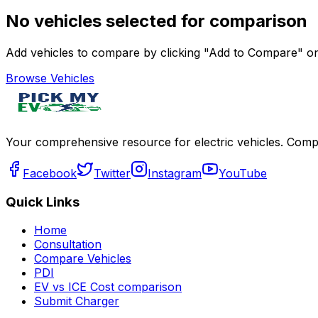
No vehicles selected for comparison
Add vehicles to compare by clicking "Add to Compare" on 
Browse Vehicles
Your comprehensive resource for electric vehicles. Compa
Facebook
Twitter
Instagram
YouTube
Quick Links
Home
Consultation
Compare Vehicles
PDI
EV vs ICE Cost comparison
Submit Charger