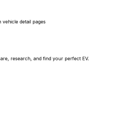
vehicle detail pages
re, research, and find your perfect EV.