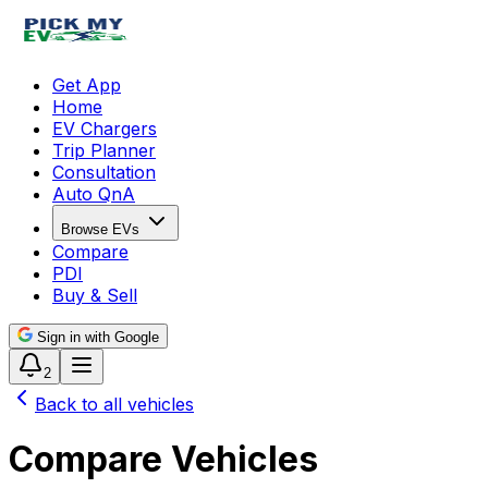
Get App
Home
EV Chargers
Trip Planner
Consultation
Auto QnA
Browse EVs
Compare
PDI
Buy & Sell
Sign in with Google
2
Back to all vehicles
Compare Vehicles