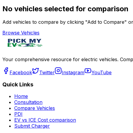
No vehicles selected for comparison
Add vehicles to compare by clicking "Add to Compare" on 
Browse Vehicles
Your comprehensive resource for electric vehicles. Compa
Facebook
Twitter
Instagram
YouTube
Quick Links
Home
Consultation
Compare Vehicles
PDI
EV vs ICE Cost comparison
Submit Charger