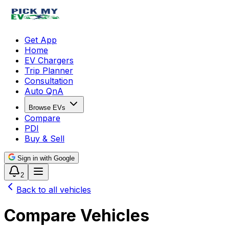
Get App
Home
EV Chargers
Trip Planner
Consultation
Auto QnA
Browse EVs
Compare
PDI
Buy & Sell
Sign in with Google
2
Back to all vehicles
Compare Vehicles