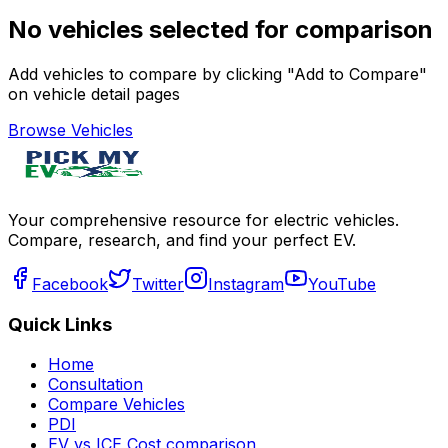
No vehicles selected for comparison
Add vehicles to compare by clicking "Add to Compare"
on vehicle detail pages
Browse Vehicles
Your comprehensive resource for electric vehicles.
Compare, research, and find your perfect EV.
Facebook
Twitter
Instagram
YouTube
Quick Links
Home
Consultation
Compare Vehicles
PDI
EV vs ICE Cost comparison