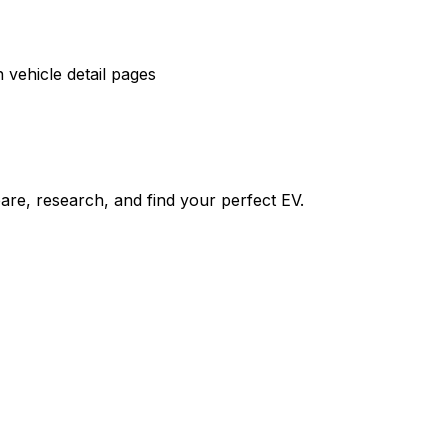
vehicle detail pages
re, research, and find your perfect EV.