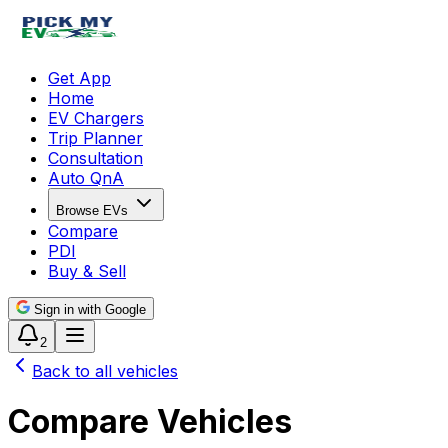
Get App
Home
EV Chargers
Trip Planner
Consultation
Auto QnA
Browse EVs
Compare
PDI
Buy & Sell
Sign in with Google
2
Back to all vehicles
Compare Vehicles