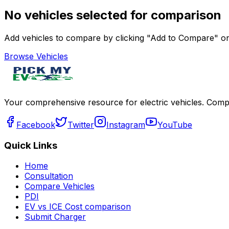
No vehicles selected for comparison
Add vehicles to compare by clicking "Add to Compare" on 
Browse Vehicles
Your comprehensive resource for electric vehicles. Compa
Facebook
Twitter
Instagram
YouTube
Quick Links
Home
Consultation
Compare Vehicles
PDI
EV vs ICE Cost comparison
Submit Charger