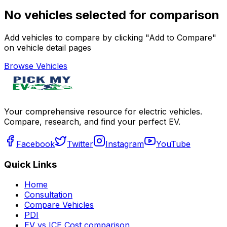
No vehicles selected for comparison
Add vehicles to compare by clicking "Add to Compare"
on vehicle detail pages
Browse Vehicles
Your comprehensive resource for electric vehicles.
Compare, research, and find your perfect EV.
Facebook
Twitter
Instagram
YouTube
Quick Links
Home
Consultation
Compare Vehicles
PDI
EV vs ICE Cost comparison