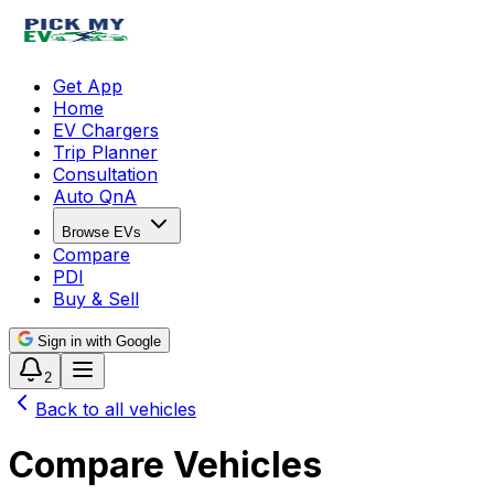
Get App
Home
EV Chargers
Trip Planner
Consultation
Auto QnA
Browse EVs
Compare
PDI
Buy & Sell
Sign in with Google
2
Back to all vehicles
Compare Vehicles