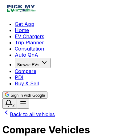
Get App
Home
EV Chargers
Trip Planner
Consultation
Auto QnA
Browse EVs
Compare
PDI
Buy & Sell
Sign in with Google
2
Back to all vehicles
Compare Vehicles