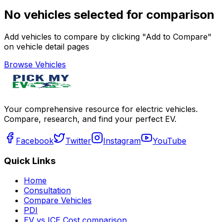
No vehicles selected for comparison
Add vehicles to compare by clicking "Add to Compare"
on vehicle detail pages
Browse Vehicles
Your comprehensive resource for electric vehicles.
Compare, research, and find your perfect EV.
Facebook
Twitter
Instagram
YouTube
Quick Links
Home
Consultation
Compare Vehicles
PDI
EV vs ICE Cost comparison