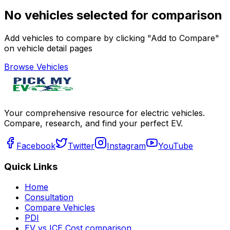
No vehicles selected for comparison
Add vehicles to compare by clicking "Add to Compare"
on vehicle detail pages
Browse Vehicles
Your comprehensive resource for electric vehicles.
Compare, research, and find your perfect EV.
Facebook
Twitter
Instagram
YouTube
Quick Links
Home
Consultation
Compare Vehicles
PDI
EV vs ICE Cost comparison