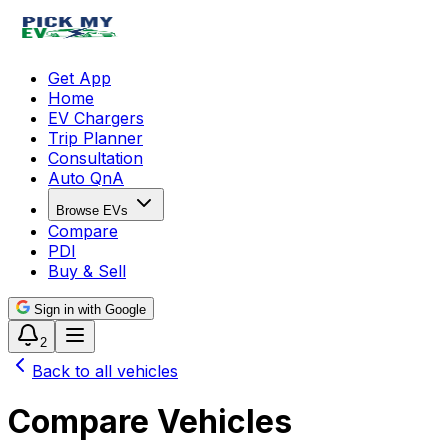
Get App
Home
EV Chargers
Trip Planner
Consultation
Auto QnA
Browse EVs
Compare
PDI
Buy & Sell
Sign in with Google
2
Back to all vehicles
Compare Vehicles