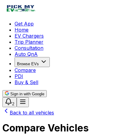
Get App
Home
EV Chargers
Trip Planner
Consultation
Auto QnA
Browse EVs
Compare
PDI
Buy & Sell
Sign in with Google
2
Back to all vehicles
Compare Vehicles