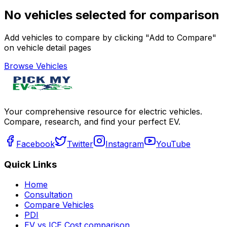
No vehicles selected for comparison
Add vehicles to compare by clicking "Add to Compare"
on vehicle detail pages
Browse Vehicles
Your comprehensive resource for electric vehicles.
Compare, research, and find your perfect EV.
Facebook
Twitter
Instagram
YouTube
Quick Links
Home
Consultation
Compare Vehicles
PDI
EV vs ICE Cost comparison