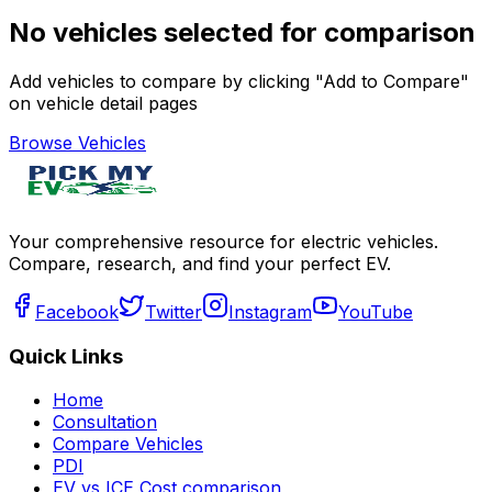
No vehicles selected for comparison
Add vehicles to compare by clicking "Add to Compare"
on vehicle detail pages
Browse Vehicles
Your comprehensive resource for electric vehicles.
Compare, research, and find your perfect EV.
Facebook
Twitter
Instagram
YouTube
Quick Links
Home
Consultation
Compare Vehicles
PDI
EV vs ICE Cost comparison