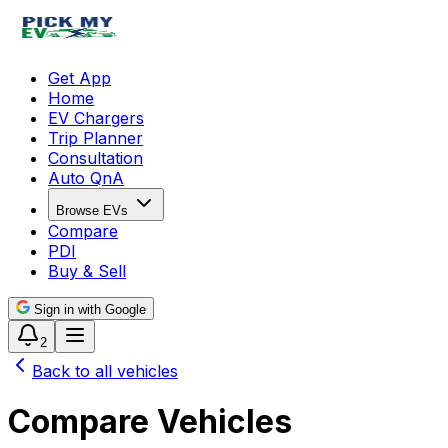
Get App
Home
EV Chargers
Trip Planner
Consultation
Auto QnA
Browse EVs
Compare
PDI
Buy & Sell
Sign in with Google
2
Back to all vehicles
Compare Vehicles