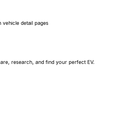
vehicle detail pages
re, research, and find your perfect EV.