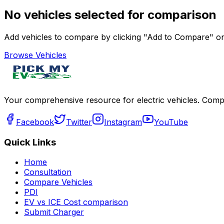
No vehicles selected for comparison
Add vehicles to compare by clicking "Add to Compare" on 
Browse Vehicles
Your comprehensive resource for electric vehicles. Compa
Facebook
Twitter
Instagram
YouTube
Quick Links
Home
Consultation
Compare Vehicles
PDI
EV vs ICE Cost comparison
Submit Charger