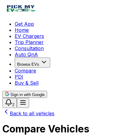
Get App
Home
EV Chargers
Trip Planner
Consultation
Auto QnA
Browse EVs
Compare
PDI
Buy & Sell
Sign in with Google
2
Back to all vehicles
Compare Vehicles