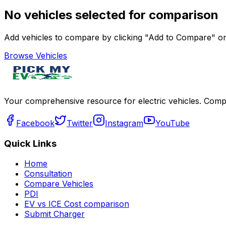
No vehicles selected for comparison
Add vehicles to compare by clicking "Add to Compare" on 
Browse Vehicles
Your comprehensive resource for electric vehicles. Compa
Facebook
Twitter
Instagram
YouTube
Quick Links
Home
Consultation
Compare Vehicles
PDI
EV vs ICE Cost comparison
Submit Charger