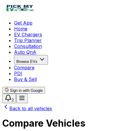
Get App
Home
EV Chargers
Trip Planner
Consultation
Auto QnA
Browse EVs
Compare
PDI
Buy & Sell
Sign in with Google
2
Back to all vehicles
Compare Vehicles