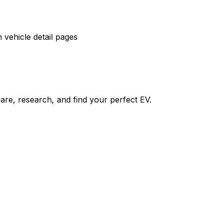
vehicle detail pages
re, research, and find your perfect EV.