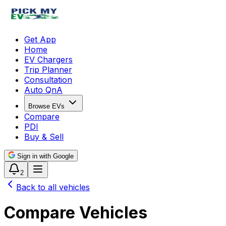
Get App
Home
EV Chargers
Trip Planner
Consultation
Auto QnA
Browse EVs
Compare
PDI
Buy & Sell
Sign in with Google
2
Back to all vehicles
Compare Vehicles