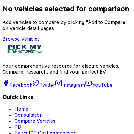
No vehicles selected for comparison
Add vehicles to compare by clicking "Add to Compare"
on vehicle detail pages
Browse Vehicles
Your comprehensive resource for electric vehicles.
Compare, research, and find your perfect EV.
Facebook
Twitter
Instagram
YouTube
Quick Links
Home
Consultation
Compare Vehicles
PDI
EV vs ICE Cost comparison