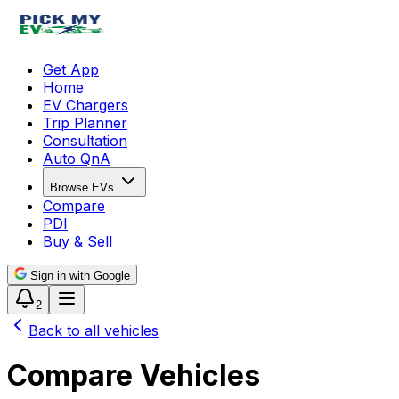
Get App
Home
EV Chargers
Trip Planner
Consultation
Auto QnA
Browse EVs
Compare
PDI
Buy & Sell
Sign in with Google
2
Back to all vehicles
Compare Vehicles