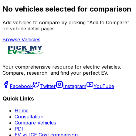
No vehicles selected for comparison
Add vehicles to compare by clicking "Add to Compare"
on vehicle detail pages
Browse Vehicles
Your comprehensive resource for electric vehicles.
Compare, research, and find your perfect EV.
Facebook
Twitter
Instagram
YouTube
Quick Links
Home
Consultation
Compare Vehicles
PDI
EV vs ICE Cost comparison