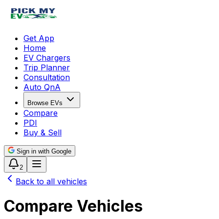
Get App
Home
EV Chargers
Trip Planner
Consultation
Auto QnA
Browse EVs
Compare
PDI
Buy & Sell
Sign in with Google
2
Back to all vehicles
Compare Vehicles