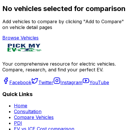
No vehicles selected for comparison
Add vehicles to compare by clicking "Add to Compare"
on vehicle detail pages
Browse Vehicles
Your comprehensive resource for electric vehicles.
Compare, research, and find your perfect EV.
Facebook
Twitter
Instagram
YouTube
Quick Links
Home
Consultation
Compare Vehicles
PDI
EV vs ICE Cost comparison