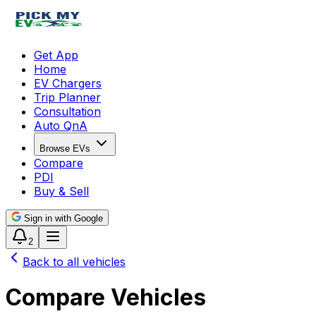
Get App
Home
EV Chargers
Trip Planner
Consultation
Auto QnA
Browse EVs
Compare
PDI
Buy & Sell
Sign in with Google
2
Back to all vehicles
Compare Vehicles