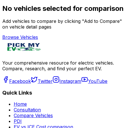
No vehicles selected for comparison
Add vehicles to compare by clicking "Add to Compare"
on vehicle detail pages
Browse Vehicles
Your comprehensive resource for electric vehicles.
Compare, research, and find your perfect EV.
Facebook
Twitter
Instagram
YouTube
Quick Links
Home
Consultation
Compare Vehicles
PDI
EV vs ICE Cost comparison