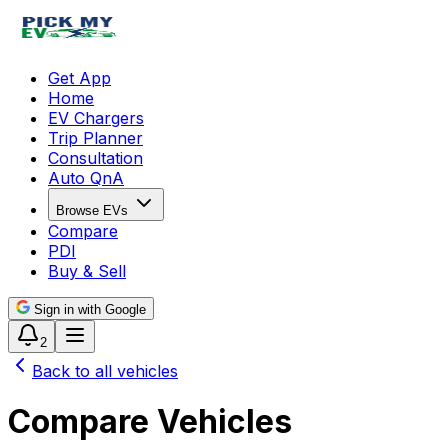
Get App
Home
EV Chargers
Trip Planner
Consultation
Auto QnA
Browse EVs
Compare
PDI
Buy & Sell
Sign in with Google
2
Back to all vehicles
Compare Vehicles