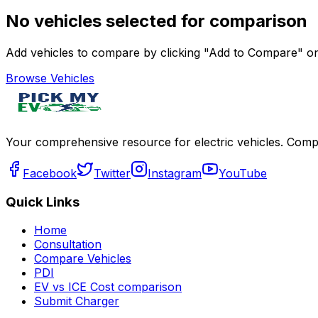
No vehicles selected for comparison
Add vehicles to compare by clicking "Add to Compare" on 
Browse Vehicles
Your comprehensive resource for electric vehicles. Compa
Facebook
Twitter
Instagram
YouTube
Quick Links
Home
Consultation
Compare Vehicles
PDI
EV vs ICE Cost comparison
Submit Charger