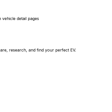
vehicle detail pages
re, research, and find your perfect EV.