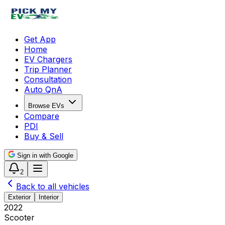
Get App
Home
EV Chargers
Trip Planner
Consultation
Auto QnA
Browse EVs
Compare
PDI
Buy & Sell
Sign in with Google
2
Back to all vehicles
Exterior
Interior
2022
Scooter