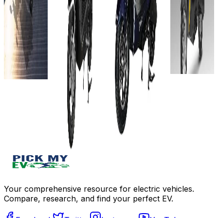
hours
60V-
Showroom)
View
View
32AH
72V-
Details
Details
Approx.
38AH
Add to
60 km
Add to
60
compare
compare
Approx.
km/charge
Write a
Write a
7-8 hours
review
Approx.
review
View
Get Offers
7–9 hours
Get Offers
Details
View
Details
Add to
compare
Add to
Write a
compare
review
Write a
Get Offers
review
Get Offers
Your comprehensive resource for electric vehicles.
Compare, research, and find your perfect EV.