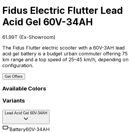
Fidus Electric Flutter
Lead
Acid Gel 60V-34AH
₹61.99T
(
Ex-Showroom
)
The Fidus Flutter electric scooter with a 60V-3AH lead
acid gel battery is a budget urban commuter offering 75
km range and a top speed of 25–45 km/h, depending on
configuration.
Get Offers
Available Colors
Variants
Lead Acid Gel 60V-34AH
Battery
60V-34AH