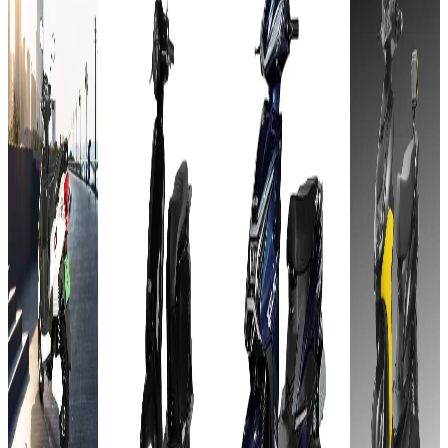
kWh
pro
Lead
60V -
Lead
Acid
32 AH
Acid
GEL
Add to
Favourites
GEL
60V-
Add to
Ex-
Favourites
72V-
32AH
Showroom
Ex-
On-Road
38AH
Showroom
On-Road
Select
Add to
Favourites
City
Select
Add to
Ex-
Favourites
City
₹62T
Showroom
Ex-
On-Road
Showroom
₹63.55T
(Ex-
On-Road
Select
Showroom)
(Ex-
City
1.25
Select
Showroom)
kWh
City
60V - 32
₹63T
60 km
AH
₹61T
(Ex-
Approx.
90 Kms
Showroom)
4 to 5
(Ex-
8 hours