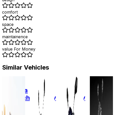
comfort
space
maintainence
value For Money
Similar Vehicles
2020
2024
2025
2023
Okinawa
Zelio E-
Zelio E-
Odysse
Autotech
Mobility
Mobility
Electric
R-30
Zelio
Gracy
E2GO
1.25
Gracy
plus
Graphe