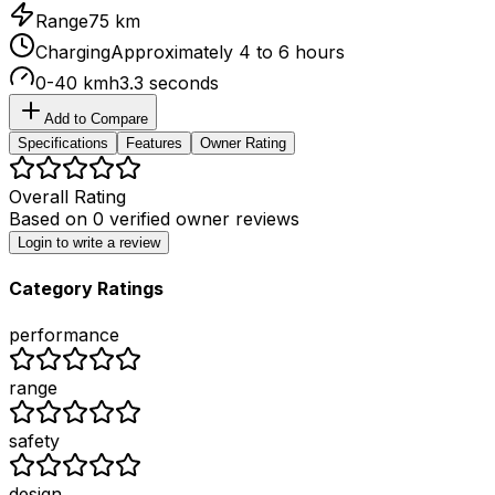
Range
75 km
Charging
Approximately 4 to 6 hours
0-40 kmh
3.3 seconds
Add to Compare
Specifications
Features
Owner Rating
Overall Rating
Based on
0
verified owner reviews
Login to write a review
Category Ratings
performance
range
safety
design