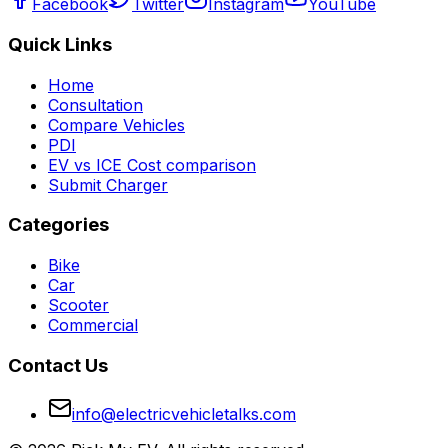
Facebook
Twitter
Instagram
YouTube
Quick Links
Home
Consultation
Compare Vehicles
PDI
EV vs ICE Cost comparison
Submit Charger
Categories
Bike
Car
Scooter
Commercial
Contact Us
info@electricvehicletalks.com