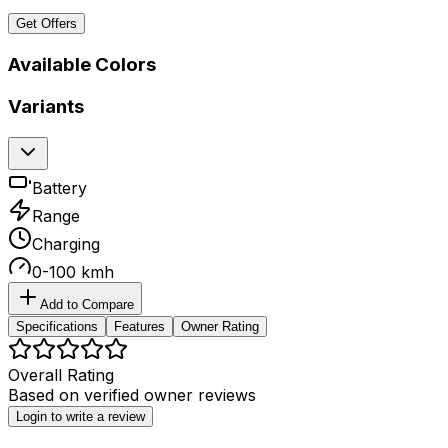
Get Offers
Available Colors
Variants
Battery
Range
Charging
0-100 kmh
Add to Compare
Specifications
Features
Owner Rating
Overall Rating
Based on
verified owner reviews
Login to write a review