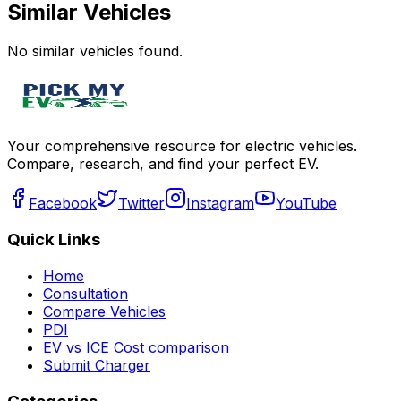
Similar Vehicles
No similar vehicles found.
Your comprehensive resource for electric vehicles.
Compare, research, and find your perfect EV.
Facebook
Twitter
Instagram
YouTube
Quick Links
Home
Consultation
Compare Vehicles
PDI
EV vs ICE Cost comparison
Submit Charger