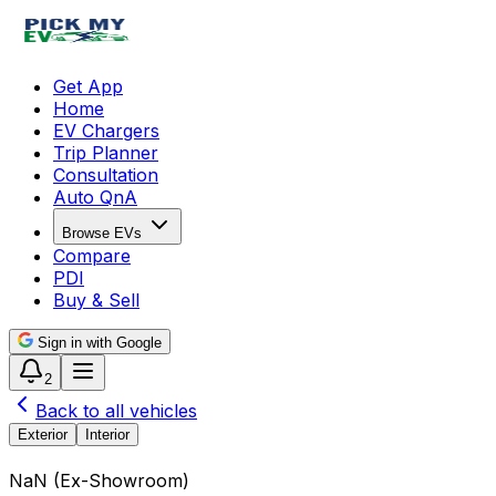
Get App
Home
EV Chargers
Trip Planner
Consultation
Auto QnA
Browse EVs
Compare
PDI
Buy & Sell
Sign in with Google
2
Back to all vehicles
Exterior
Interior
₹NaN
(
Ex-Showroom
)